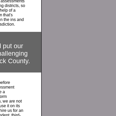
g assessments
g districts, so
 help of a
m that's
n the ins and
isdiction.
 put our
hallenging
ck
County.
before
sessment
e a
form
, we are not
se it on its
ire us for an
ent, third-