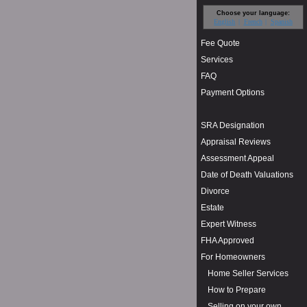
Choose your language:
English
French
Spanish
Fee Quote
Services
FAQ
Payment Options
SRA Designation
Appraisal Reviews
Assessment Appeal
Date of Death Valuations
Divorce
Estate
Expert Witness
FHA Approved
For Homeowners
Home Seller Services
How to Prepare
Selling on your own