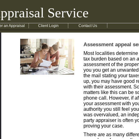
ppraisal Service
er an Appraisal
Client Login
Contact Us
Assessment appeal se
Most localities determine
tax burden based on an
assessment of the property
you you get an unwanted 
the mail stating your tax
up, you may have good re
with their assessment. S
matters like this can be s
phone call. However, if a
your assessment with you
authority you still feel yo
was overvalued, an indep
party appraiser is often y
proving your case.
There are as many differ