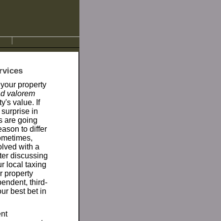
rvices
 your property
ad valorem
's value. If
surprise in
es are going
ason to differ
ometimes,
olved with a
fter discussing
r local taxing
ur property
endent, third-
our best bet in
ent