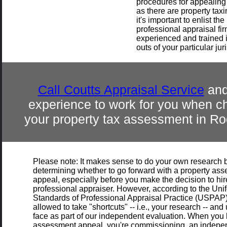
procedures for appealin
as there are property taxin
it's important to enlist the
professional appraisal fir
experienced and trained i
outs of your particular jur
Call
Coutts Appraisal Service
and
experience to work for you when c
your property tax assessment in
Ro
Please note: It makes sense to do your own research 
determining whether to go forward with a property as
appeal, especially before you make the decision to hir
professional appraiser. However, according to the Uni
Standards of Professional Appraisal Practice (USPAP)
allowed to take "shortcuts" -- i.e., your research -- and u
face as part of our independent evaluation. When you h
assessment appeal, you're commissioning an independ