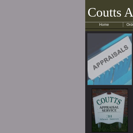
Coutts A
Home
Ord