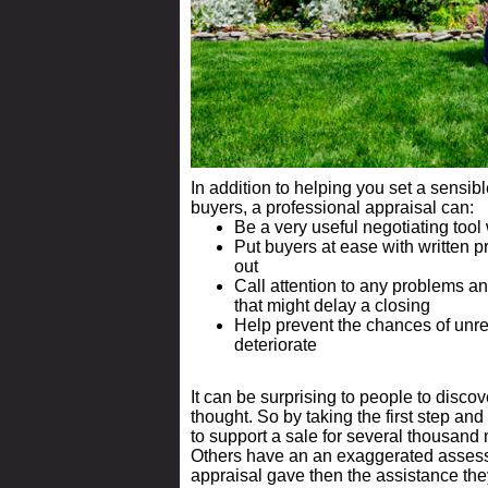
In addition to helping you set a sensibl
buyers, a professional appraisal can:
Be a very useful negotiating tool
Put buyers at ease with written p
out
Call attention to any problems an
that might delay a closing
Help prevent the chances of unr
deteriorate
It can be surprising to people to discov
thought. So by taking the first step and
to support a sale for several thousand
Others have an an exaggerated assess
appraisal gave then the assistance they 