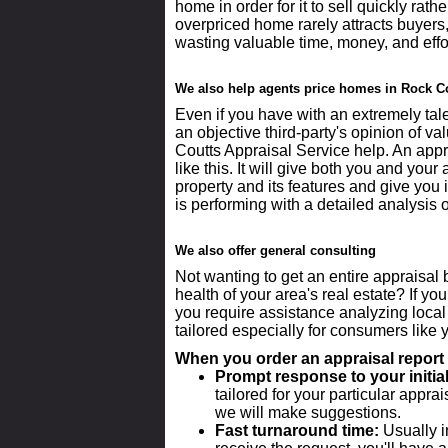
home in order for it to sell quickly rath
overpriced home rarely attracts buyers
wasting valuable time, money, and effo
We also help agents price homes in Rock C
Even if you have with an extremely talen
an objective third-party's opinion of va
Coutts Appraisal Service help. An appr
like this. It will give both you and yo
property and its features and give you 
is performing with a detailed analysis 
We also offer general consulting
Not wanting to get an entire appraisal 
health of your area's real estate? If yo
you require assistance analyzing local
tailored especially for consumers like y
When you order an appraisal report 
Prompt response to your initial
tailored for your particular appra
we will make suggestions.
Fast turnaround time:
Usually i