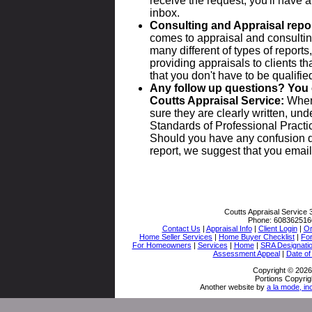
receive the request, you'll have a
inbox.
Consulting and Appraisal repo
comes to appraisal and consulting
many different of types of repor
providing appraisals to clients t
that you don't have to be qualified 
Any follow up questions? You 
Coutts Appraisal Service:
When 
sure they are clearly written, un
Standards of Professional Practic
Should you have any confusion d
report, we suggest that you email 
Coutts Appraisal Service
Phone:
608362516
Contact Us
|
Appraisal Info
|
Client Login
|
Or
Home Seller Services
|
Home Buyer Checklist
|
Fo
For Homeowners
|
Services
|
Home
|
SRA Designati
Assessment Appeal
|
Date of
Copyright © 2026
Portions Copyrig
Another website by
a la mode, in