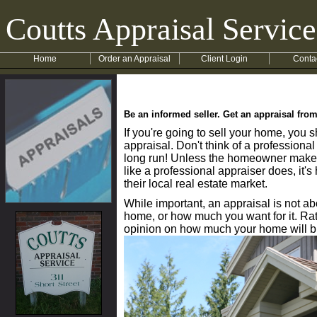
Coutts Appraisal Service
Home
Order an Appraisal
Client Login
Conta
Be an informed seller. Get an appraisal fro
If you're going to sell your home, you 
appraisal. Don't think of a professional
long run! Unless the homeowner makes 
like a professional appraiser does, it'
their local real estate market.
While important, an appraisal is not 
home, or how much you want for it. Rat
opinion on how much your home will b