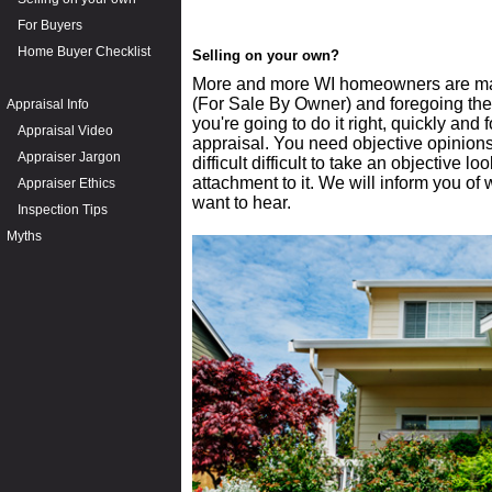
For Buyers
Home Buyer Checklist
Selling on your own?
More and more WI homeowners are mak
(For Sale By Owner) and foregoing the a
Appraisal Info
you're going to do it right, quickly and 
Appraisal Video
appraisal. You need objective opinion
Appraiser Jargon
difficult difficult to take an objective
attachment to it. We will inform you of
Appraiser Ethics
want to hear.
Inspection Tips
Myths