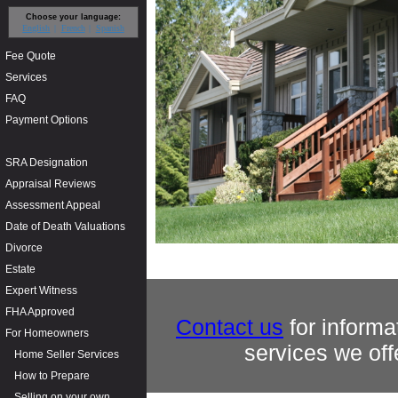
Choose your language:
English
French
Spanish
Fee Quote
Services
FAQ
Payment Options
SRA Designation
Appraisal Reviews
Assessment Appeal
Date of Death Valuations
Divorce
Estate
Expert Witness
FHA Approved
Contact us
for informa
For Homeowners
services we off
Home Seller Services
How to Prepare
Selling on your own