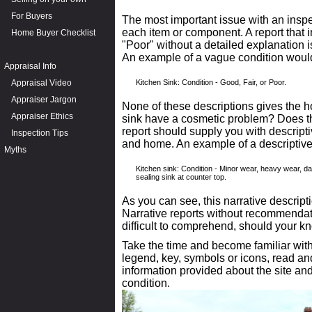
For Buyers
The most important issue with an inspec
each item or component. A report that i
Home Buyer Checklist
"Poor" without a detailed explanation 
An example of a vague condition woul
Appraisal Info
Appraisal Video
Kitchen Sink: Condition - Good, Fair, or Poor.
Appraiser Jargon
None of these descriptions gives the
Appraiser Ethics
sink have a cosmetic problem? Does 
report should supply you with descripti
Inspection Tips
and home. An example of a descriptive 
Myths
Kitchen sink: Condition - Minor wear, heavy wear, d
sealing sink at counter top.
As you can see, this narrative descript
Narrative reports without recommendati
difficult to comprehend, should your kn
Take the time and become familiar with
legend, key, symbols or icons, read a
information provided about the site an
condition.