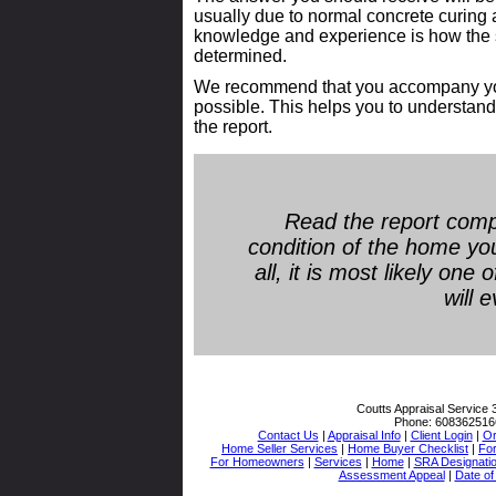
usually due to normal concrete curing 
knowledge and experience is how the si
determined.
We recommend that you accompany your 
possible. This helps you to understand 
the report.
Read the report comp
condition of the home yo
all, it is most likely one
will 
Coutts Appraisal Service
Phone:
608362516
Contact Us
|
Appraisal Info
|
Client Login
|
Or
Home Seller Services
|
Home Buyer Checklist
|
Fo
For Homeowners
|
Services
|
Home
|
SRA Designati
Assessment Appeal
|
Date of