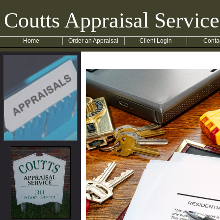
Coutts Appraisal Service
Home
Order an Appraisal
Client Login
Conta