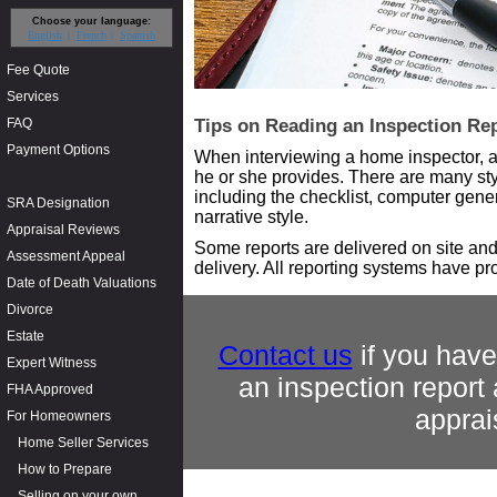
Choose your language:
English
French
Spanish
Fee Quote
Services
FAQ
Tips on Reading an Inspection Re
Payment Options
When interviewing a home inspector, as
he or she provides. There are many sty
including the checklist, computer gene
SRA Designation
narrative style.
Appraisal Reviews
Some reports are delivered on site and
Assessment Appeal
delivery. All reporting systems have pr
Date of Death Valuations
Divorce
Estate
Contact us
if you have
Expert Witness
an inspection report
FHA Approved
apprai
For Homeowners
Home Seller Services
How to Prepare
Selling on your own