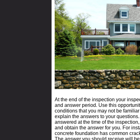
At the end of the inspection your insp
and answer period. Use this opportunit
conditions that you may not be familiar
explain the answers to your questions.
answered at the time of the inspection
and obtain the answer for you. For insta
concrete foundation has common crack
The answer you should receive will be